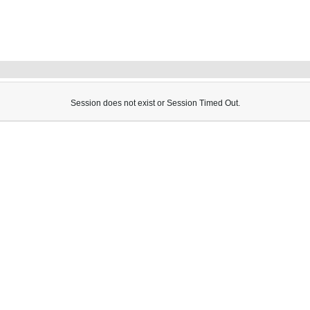
Session does not exist or Session Timed Out.