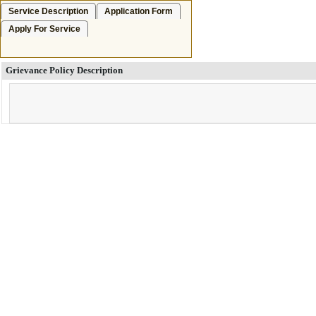
Service Description
Application Form
Apply For Service
Grievance Policy Description