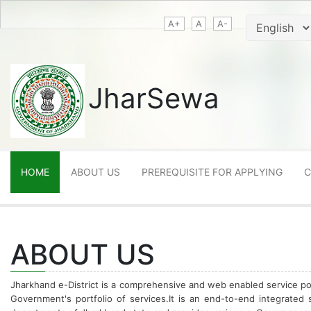
A+
A
A-
JharSewa
HOME
ABOUT US
PREREQUISITE FOR APPLYING
C
ABOUT US
Jharkhand e-District is a comprehensive and web enabled service por
Government's portfolio of services.It is an end-to-end integrated 