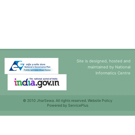
Site is designed, hosted and
maintained by
National
Informatics Centre
© 2010 JharSewa. All rights reserved. Website Policy
Powered by
ServicePlus