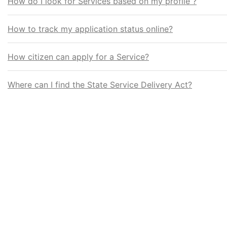
How do I look for Services based on my profile ?
How to track my application status online?
How citizen can apply for a Service?
Where can I find the State Service Delivery Act?