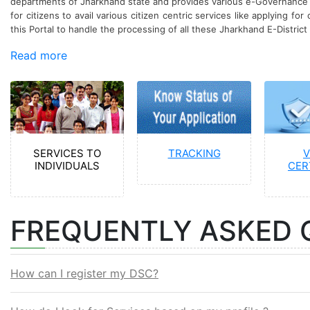
departments of Jharkhand state and provides various e-Governance ser
for citizens to avail various citizen centric services like applying for
this Portal to handle the processing of all these Jharkhand E-District 
Read more
SERVICES TO
TRACKING
V
INDIVIDUALS
CER
FREQUENTLY ASKED 
How can I register my DSC?